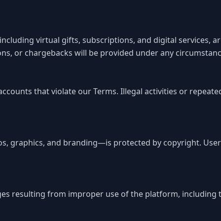
cluding virtual gifts, subscriptions, and digital services, 
ions, or chargebacks will be provided under any circumstanc
accounts that violate our Terms. Illegal activities or repe
s, graphics, and branding—is protected by copyright. User
es resulting from improper use of the platform, including te