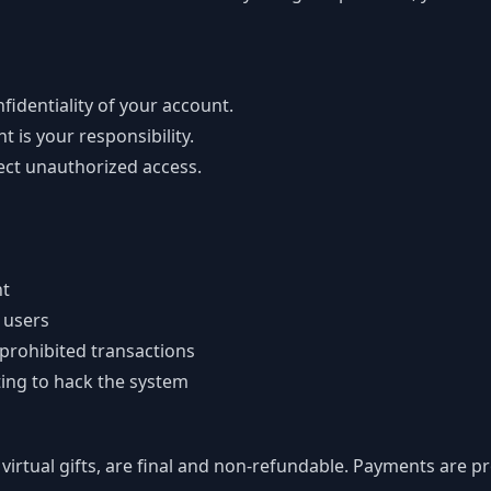
fidentiality of your account.
 is your responsibility.
ect unauthorized access.
nt
 users
 prohibited transactions
ting to hack the system
virtual gifts, are final and non-refundable. Payments are 