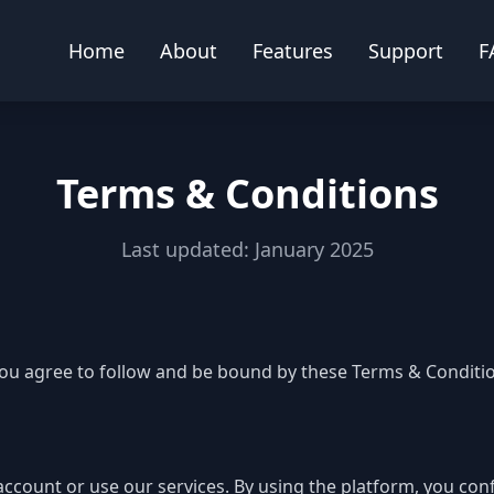
Home
About
Features
Support
F
Terms & Conditions
Last updated: January 2025
you agree to follow and be bound by these Terms & Condition
 account or use our services. By using the platform, you con