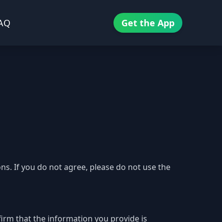
AQ
Get the App
s. If you do not agree, please do not use the
firm that the information you provide is