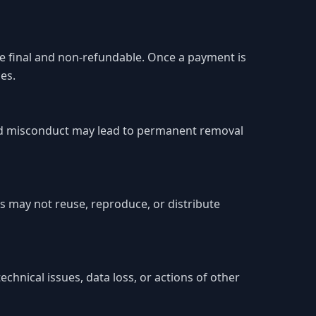
are final and non-refundable. Once a payment is
es.
ated misconduct may lead to permanent removal
s may not reuse, reproduce, or distribute
chnical issues, data loss, or actions of other