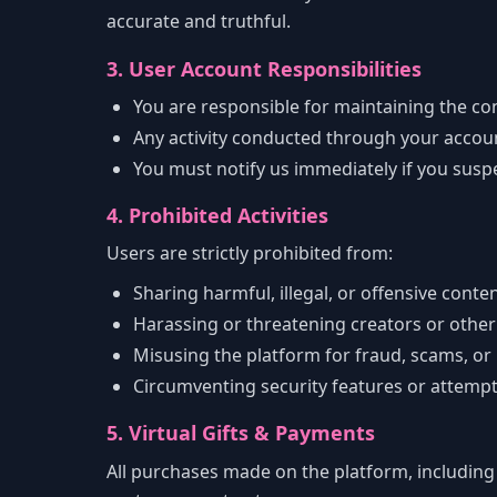
accurate and truthful.
3. User Account Responsibilities
You are responsible for maintaining the con
Any activity conducted through your account
You must notify us immediately if you susp
4. Prohibited Activities
Users are strictly prohibited from:
Sharing harmful, illegal, or offensive conte
Harassing or threatening creators or other
Misusing the platform for fraud, scams, or
Circumventing security features or attemp
5. Virtual Gifts & Payments
All purchases made on the platform, including 