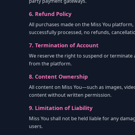
party payment gateways.
6. Refund Policy
All purchases made on the Miss You platform, in
successfully processed, no refunds, cancellat
7. Termination of Account
We reserve the right to suspend or terminate 
from the platform.
8. Content Ownership
All content on Miss You—such as images, video
content without written permission.
9. Limitation of Liability
Miss You shall not be held liable for any damag
users.