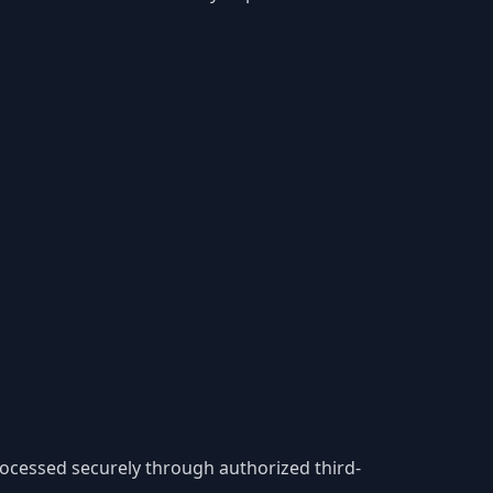
processed securely through authorized third-