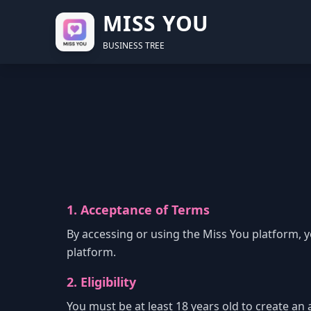
MISS YOU
BUSINESS TREE
1. Acceptance of Terms
By accessing or using the Miss You platform, 
platform.
2. Eligibility
You must be at least 18 years old to create an